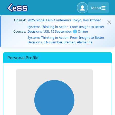
Menu
2026 Global LeSS Conference Tokyo, 8-9 October
Up next:
Systems Thinking in Action: From Insight to Better
Decisions (US), 15 September, 🌐 Online
Courses:
Systems Thinking in Action: From Insight to Better
Decisions, 6 November, Bremen, Alemanha
Personal Profile