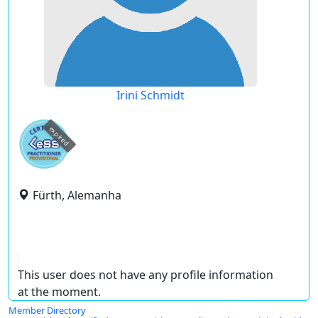
Irini Schmidt
expired
Fürth, Alemanha
This user does not have any profile information
at the moment.
Member Directory