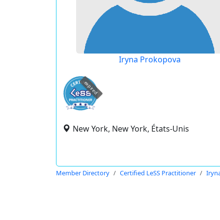
Iryna Prokopova
expired
New York, New York, États-Unis
Member Directory
Certified LeSS Practitioner
Iryn