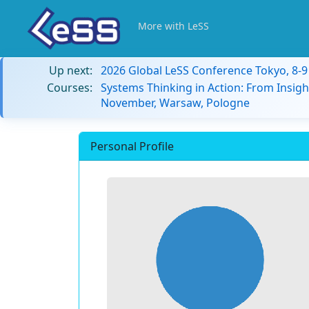
More with LeSS
Up next:
2026 Global LeSS Conference Tokyo, 8-
Courses:
Systems Thinking in Action: From Insigh
November, Warsaw, Pologne
Personal Profile