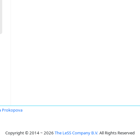
a Prokopova
Copyright © 2014 ~ 2026
The LeSS Company B.V.
All Rights Reserved