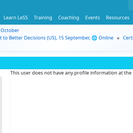
Learn LeSS
Training
Coaching
Events
Resources
9 October
t to Better Decisions (US), 15 September, 🌐 Online
Cert
This user does not have any profile information at th