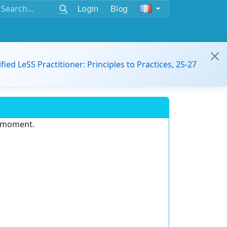
Login
Blog
ified LeSS Practitioner: Principles to Practices, 25-27
e moment.