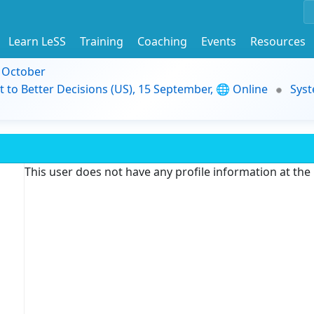
Learn LeSS
Training
Coaching
Events
Resources
9 October
t to Better Decisions (US), 15 September, 🌐 Online
Syst
This user does not have any profile information at th