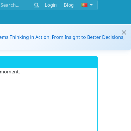
Login
Blog
ems Thinking in Action: From Insight to Better Decisions,
e moment.