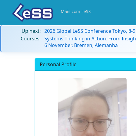
Mais com LeSS
Up next:
2026 Global LeSS Conference Tokyo, 8-
Courses:
Systems Thinking in Action: From Insigh
6 November, Bremen, Alemanha
Personal Profile