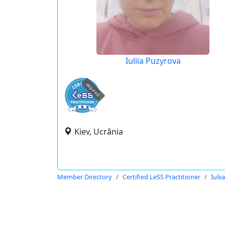
Iuliia Puzyrova
expired
Kiev, Ucrânia
Member Directory
Certified LeSS Practitioner
Iuli