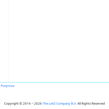
ia Puzyrova
Copyright © 2014 ~ 2026
The LeSS Company B.V.
All Rights Reserved