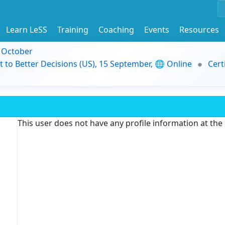
Learn LeSS
Training
Coaching
Events
Resources
9 October
t to Better Decisions (US), 15 September, 🌐 Online
Cert
This user does not have any profile information at th