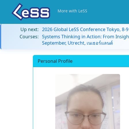
More with LeSS
Up next:
2026 Global LeSS Conference Tokyo, 8-
Courses:
Systems Thinking in Action: From Insigh
September, Utrecht, เนเธอร์แลนด์
Personal Profile