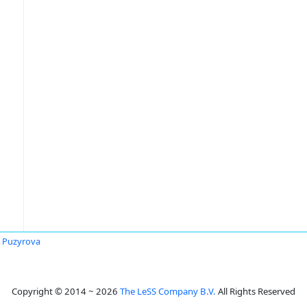
ia Puzyrova
Copyright © 2014 ~ 2026
The LeSS Company B.V.
All Rights Reserved