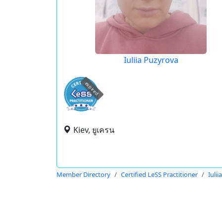
Iuliia Puzyrova
expired
Kiev, ยูเครน
Member Directory
Certified LeSS Practitioner
Iuli