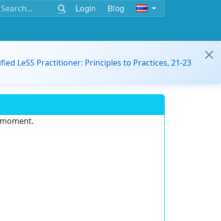
Login
Blog
ified LeSS Practitioner: Principles to Practices, 21-23
e moment.