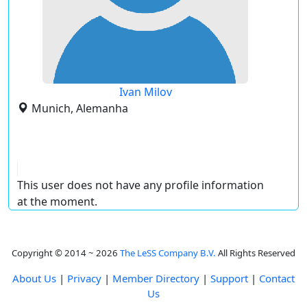
Ivan Milov
Munich, Alemanha
This user does not have any profile information
at the moment.
Copyright © 2014 ~ 2026
The LeSS Company B.V.
All Rights Reserved
About Us
|
Privacy
|
Member Directory
|
Support
|
Contact
Us