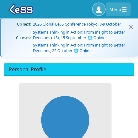
Menu
2026 Global LeSS Conference Tokyo, 8-9 October
Up next:
Systems Thinking in Action: From Insight to Better
Decisions (US), 15 September, 🌐 Online
Courses:
Systems Thinking in Action: From Insight to Better
Decisions, 22 October, 🌐 Online
Personal Profile