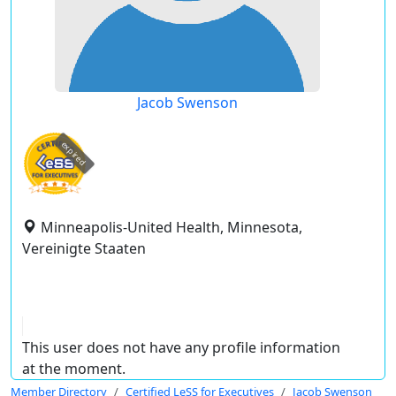
Jacob Swenson
expired
Minneapolis-United Health, Minnesota,
Vereinigte Staaten
This user does not have any profile information
at the moment.
Member Directory
Certified LeSS for Executives
Jacob Swenson