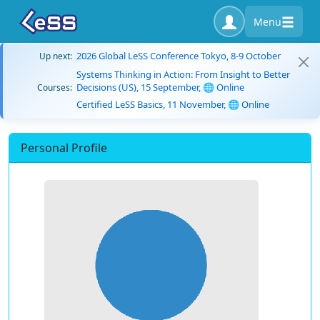
Menu
2026 Global LeSS Conference Tokyo, 8-9 October
Up next:
Systems Thinking in Action: From Insight to Better
Decisions (US), 15 September, 🌐 Online
Courses:
Certified LeSS Basics, 11 November, 🌐 Online
Personal Profile