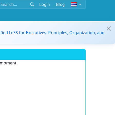
Login
Blog
ified LeSS for Executives: Principles, Organization, and
e moment.