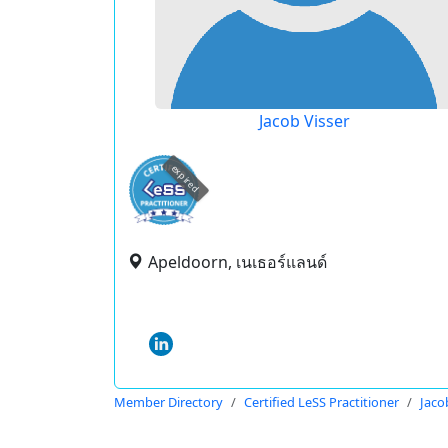
Jacob Visser
expired
Apeldoorn, เนเธอร์แลนด์
Member Directory
Certified LeSS Practitioner
Jaco