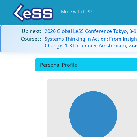
More with LeSS
Up next:
2026 Global LeSS Conference Tokyo, 8-
Courses:
Systems Thinking in Action: From Insigh
Change, 1-3 December, Amsterdam, เนเธ
Personal Profile