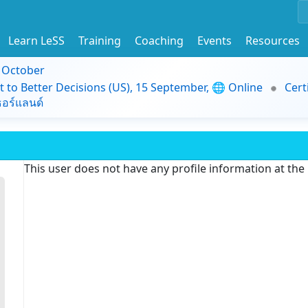
Learn LeSS
Training
Coaching
Events
Resources
9 October
t to Better Decisions (US), 15 September, 🌐 Online
Cert
อร์แลนด์
This user does not have any profile information at th