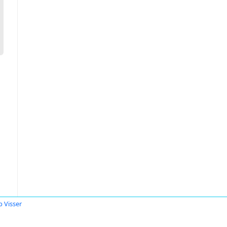
b Visser