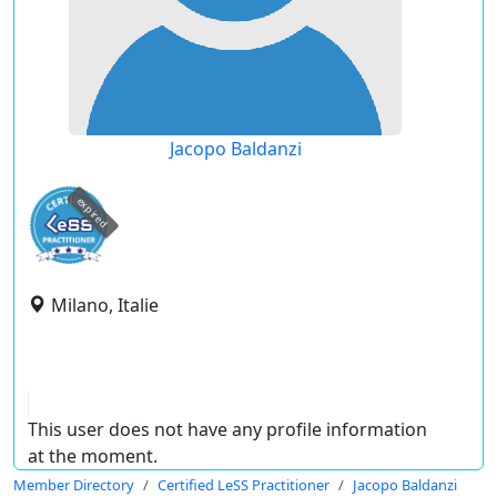
Jacopo Baldanzi
expired
Milano, Italie
This user does not have any profile information
at the moment.
Member Directory
Certified LeSS Practitioner
Jacopo Baldanzi