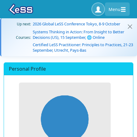
Menu
2026 Global LeSS Conference Tokyo, 8-9 October
Up next:
Systems Thinking in Action: From Insight to Better
Decisions (US), 15 September, 🌐 Online
Courses:
Certified LeSS Practitioner: Principles to Practices, 21-23
September, Utrecht, Pays-Bas
Personal Profile