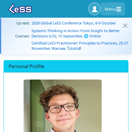
Menu
2026 Global LeSS Conference Tokyo, 8-9 October
Up next:
Systems Thinking in Action: From Insight to Better
Decisions (US), 15 September, 🌐 Online
Courses:
Certified LeSS Practitioner: Principles to Practices, 25-27
November, Warsaw, โปแลนด์
Personal Profile