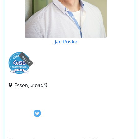
Jan Ruske
expired
Essen, เยอรมนี