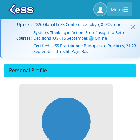
Menu
2026 Global LeSS Conference Tokyo, 8-9 October
Up next:
Systems Thinking in Action: From Insight to Better
Decisions (US), 15 September, 🌐 Online
Courses:
Certified LeSS Practitioner: Principles to Practices, 21-23
September, Utrecht, Pays-Bas
Personal Profile