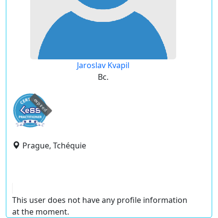
Jaroslav Kvapil
Bc.
expired
Prague, Tchéquie
This user does not have any profile information
at the moment.