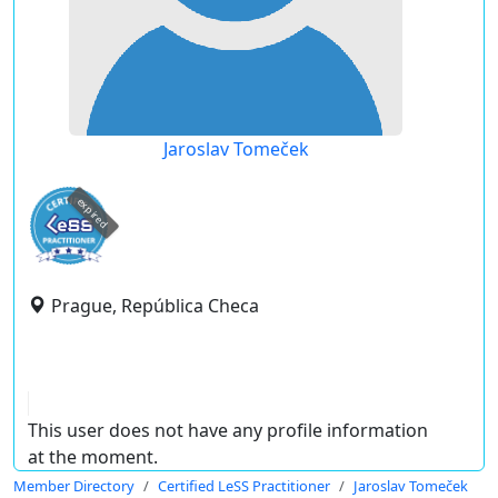
Jaroslav Tomeček
expired
Prague, República Checa
This user does not have any profile information
at the moment.
Member Directory
Certified LeSS Practitioner
Jaroslav Tomeček