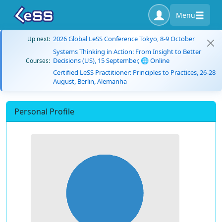
Menu
2026 Global LeSS Conference Tokyo, 8-9 October
Up next:
Systems Thinking in Action: From Insight to Better
Decisions (US), 15 September, 🌐 Online
Courses:
Certified LeSS Practitioner: Principles to Practices, 26-28
August, Berlin, Alemanha
Personal Profile