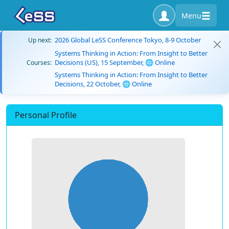
Menu
2026 Global LeSS Conference Tokyo, 8-9 October
Up next:
Systems Thinking in Action: From Insight to Better
Decisions (US), 15 September, 🌐 Online
Courses:
Systems Thinking in Action: From Insight to Better
Decisions, 22 October, 🌐 Online
Personal Profile