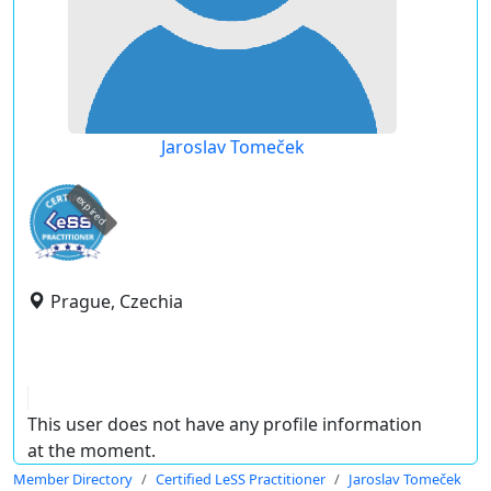
Jaroslav Tomeček
expired
Prague, Czechia
This user does not have any profile information
at the moment.
Member Directory
Certified LeSS Practitioner
Jaroslav Tomeček