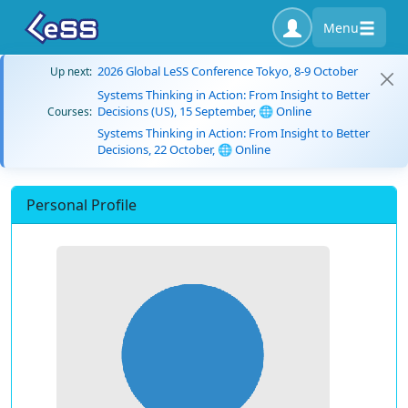
Menu
2026 Global LeSS Conference Tokyo, 8-9 October
Up next:
Systems Thinking in Action: From Insight to Better
Decisions (US), 15 September, 🌐 Online
Courses:
Systems Thinking in Action: From Insight to Better
Decisions, 22 October, 🌐 Online
Personal Profile