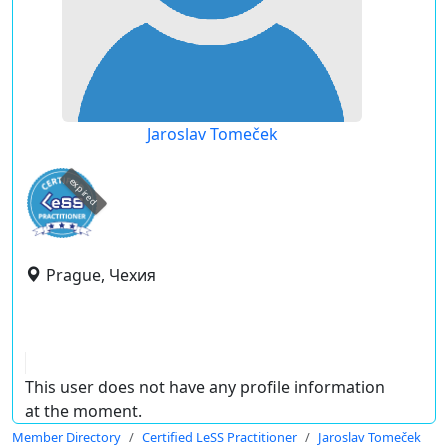
Jaroslav Tomeček
expired
Prague, Чехия
This user does not have any profile information
at the moment.
Member Directory
Certified LeSS Practitioner
Jaroslav Tomeček