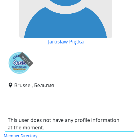
Jarosław Piętka
expired
Brussel, Бельгия
This user does not have any profile information
at the moment.
Member Directory