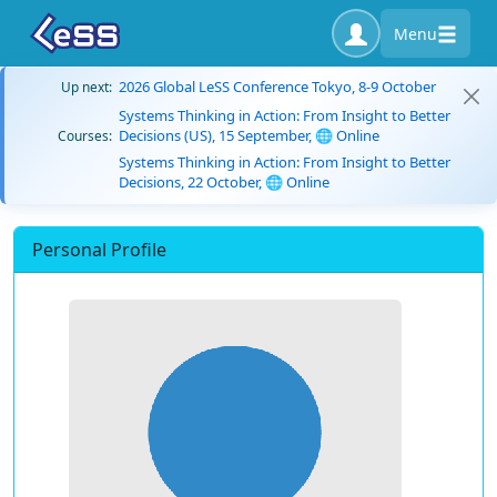
Menu
2026 Global LeSS Conference Tokyo, 8-9 October
Up next:
Systems Thinking in Action: From Insight to Better
Decisions (US), 15 September, 🌐 Online
Courses:
Systems Thinking in Action: From Insight to Better
Decisions, 22 October, 🌐 Online
Personal Profile