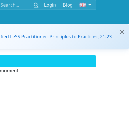
Login
Blog
ified LeSS Practitioner: Principles to Practices, 21-23
e moment.