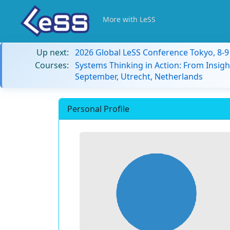
More with LeSS
Up next:
2026 Global LeSS Conference Tokyo, 8-
Courses:
Systems Thinking in Action: From Insigh
September, Utrecht, Netherlands
Personal Profile