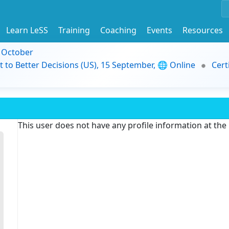
Learn LeSS
Training
Coaching
Events
Resources
9 October
t to Better Decisions (US), 15 September, 🌐 Online
Cert
This user does not have any profile information at th