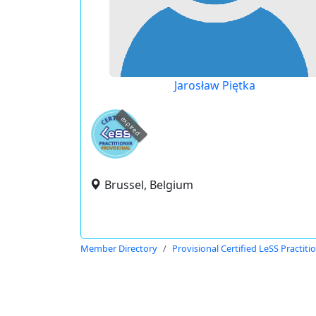
Jarosław Piętka
expired
Brussel, Belgium
Member Directory
Provisional Certified LeSS Practiti