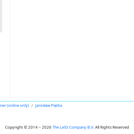
oner (online only)
Jarosław Piętka
Copyright © 2014 ~ 2026
The LeSS Company B.V.
All Rights Reserved