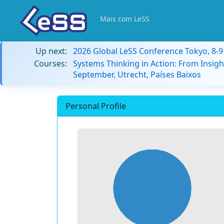
Mais com LeSS
Up next:
2026 Global LeSS Conference Tokyo, 8-
Courses:
Systems Thinking in Action: From Insigh
September, Utrecht, Países Baixos
Personal Profile