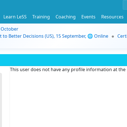
Learn LeSS
Training
Coaching
Events
Resources
9 October
t to Better Decisions (US), 15 September, 🌐 Online
Cert
This user does not have any profile information at th