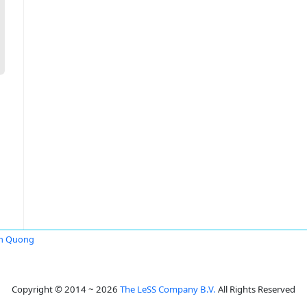
on Quong
Copyright © 2014 ~ 2026
The LeSS Company B.V.
All Rights Reserved