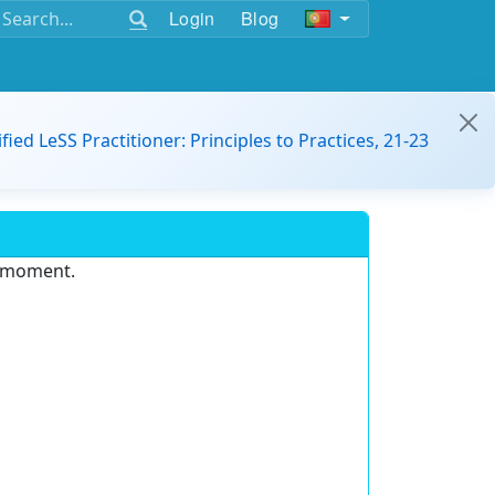
Login
Blog
ified LeSS Practitioner: Principles to Practices, 21-23
e moment.