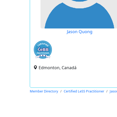
Jason Quong
Edmonton, Canadá
Member Directory
Certified LeSS Practitioner
Jas