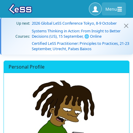
Menu
2026 Global LeSS Conference Tokyo, 8-9 October
Up next:
Systems Thinking in Action: From Insight to Better
Decisions (US), 15 September, 🌐 Online
Courses:
Certified LeSS Practitioner: Principles to Practices, 21-23
September, Utrecht, Países Baixos
Personal Profile