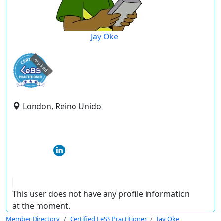
Jay Oke
expired
London, Reino Unido
This user does not have any profile information
at the moment.
Member Directory
Certified LeSS Practitioner
Jay Oke