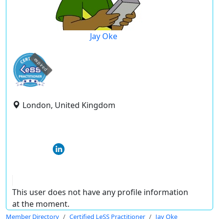
Jay Oke
expired
London, United Kingdom
This user does not have any profile information
at the moment.
Member Directory
Certified LeSS Practitioner
Jay Oke