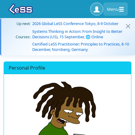
Menu
2026 Global LeSS Conference Tokyo, 8-9 October
Up next:
Systems Thinking in Action: From Insight to Better
Decisions (US), 15 September, 🌐 Online
Courses:
Certified LeSS Practitioner: Principles to Practices, 8-10
December, Nürnberg, Germany
Personal Profile