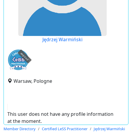
Jędrzej Warmiński
expired
Warsaw, Pologne
This user does not have any profile information
at the moment.
Member Directory
Certified LeSS Practitioner
Jędrzej Warmiński