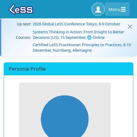
Menu
2026 Global LeSS Conference Tokyo, 8-9 October
Up next:
Systems Thinking in Action: From Insight to Better
Decisions (US), 15 September, 🌐 Online
Courses:
Certified LeSS Practitioner: Principles to Practices, 8-10
December, Nürnberg, Allemagne
Personal Profile