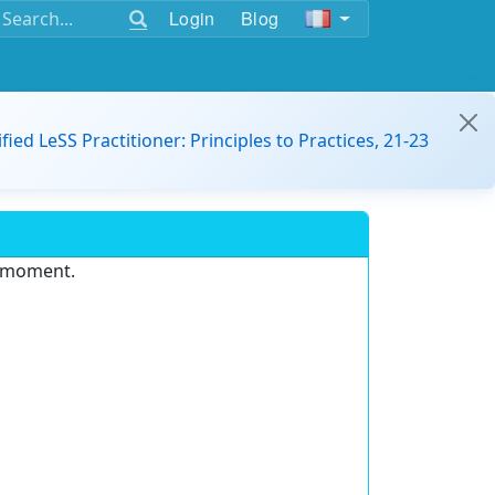
Login
Blog
ified LeSS Practitioner: Principles to Practices, 21-23
e moment.