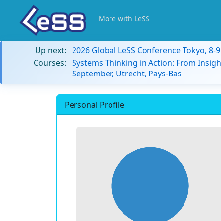
More with LeSS
Up next:
2026 Global LeSS Conference Tokyo, 8-
Courses:
Systems Thinking in Action: From Insigh
September, Utrecht, Pays-Bas
Personal Profile