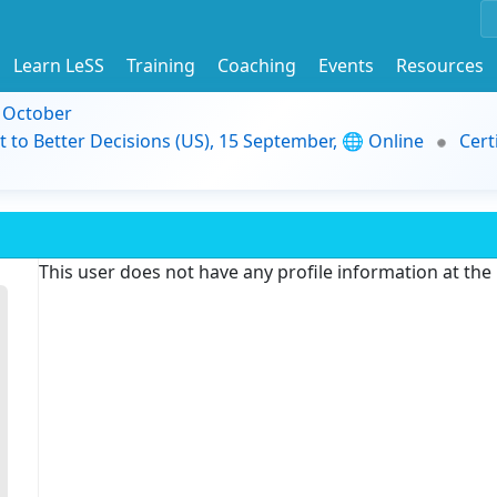
Learn LeSS
Training
Coaching
Events
Resources
9 October
t to Better Decisions (US), 15 September, 🌐 Online
Cert
This user does not have any profile information at th