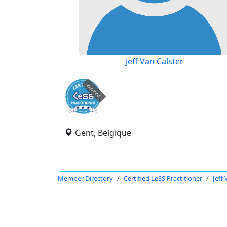
Jeff Van Calster
expired
Gent, Belgique
Member Directory
Certified LeSS Practitioner
Jeff