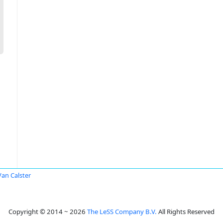
 Van Calster
Copyright © 2014 ~ 2026
The LeSS Company B.V.
All Rights Reserved