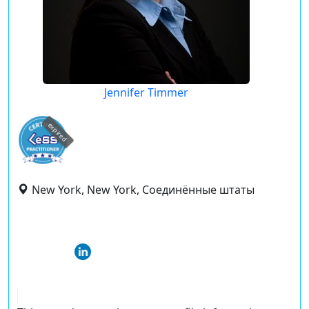
Jennifer Timmer
expired
New York, New York, Соединённые штаты