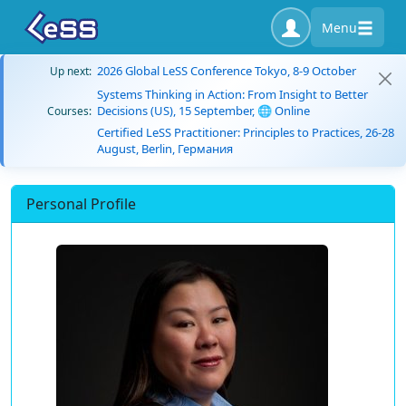
Menu
2026 Global LeSS Conference Tokyo, 8-9 October
Up next:
Systems Thinking in Action: From Insight to Better
Decisions (US), 15 September, 🌐 Online
Courses:
Certified LeSS Practitioner: Principles to Practices, 26-28
August, Berlin, Германия
Personal Profile