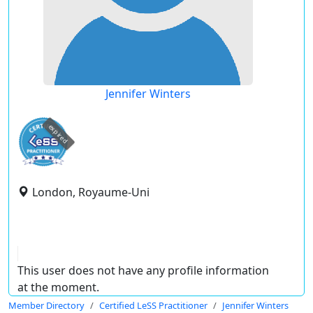
Jennifer Winters
expired
London, Royaume-Uni
This user does not have any profile information
at the moment.
Member Directory
Certified LeSS Practitioner
Jennifer Winters