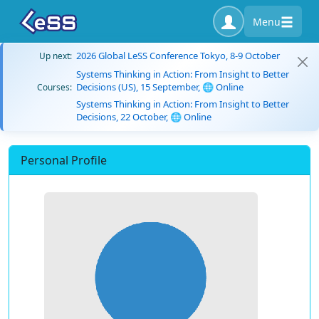
Menu
2026 Global LeSS Conference Tokyo, 8-9 October
Up next:
Systems Thinking in Action: From Insight to Better
Decisions (US), 15 September, 🌐 Online
Courses:
Systems Thinking in Action: From Insight to Better
Decisions, 22 October, 🌐 Online
Personal Profile