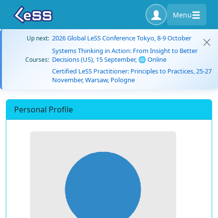
Menu
2026 Global LeSS Conference Tokyo, 8-9 October
Up next:
Systems Thinking in Action: From Insight to Better
Decisions (US), 15 September, 🌐 Online
Courses:
Certified LeSS Practitioner: Principles to Practices, 25-27
November, Warsaw, Pologne
Personal Profile