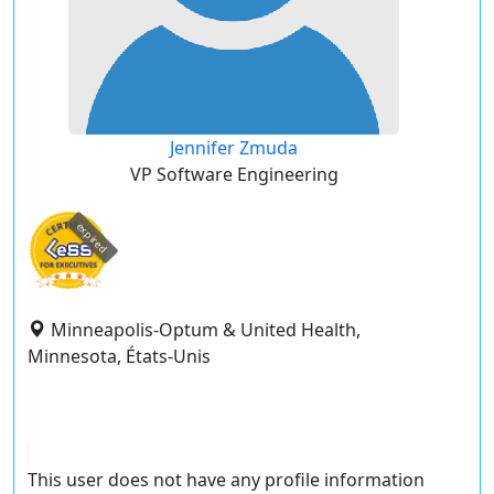
Jennifer Zmuda
VP Software Engineering
expired
Minneapolis-Optum & United Health,
Minnesota, États-Unis
This user does not have any profile information