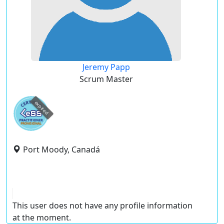
Jeremy Papp
Scrum Master
expired
Port Moody, Canadá
This user does not have any profile information
at the moment.