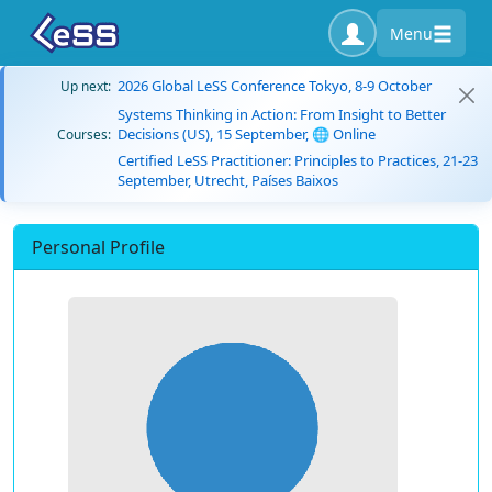
Menu
2026 Global LeSS Conference Tokyo, 8-9 October
Up next:
Systems Thinking in Action: From Insight to Better
Decisions (US), 15 September, 🌐 Online
Courses:
Certified LeSS Practitioner: Principles to Practices, 21-23
September, Utrecht, Países Baixos
Personal Profile