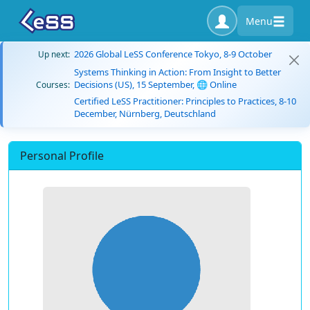
Menu
2026 Global LeSS Conference Tokyo, 8-9 October
Up next:
Systems Thinking in Action: From Insight to Better
Decisions (US), 15 September, 🌐 Online
Courses:
Certified LeSS Practitioner: Principles to Practices, 8-10
December, Nürnberg, Deutschland
Personal Profile