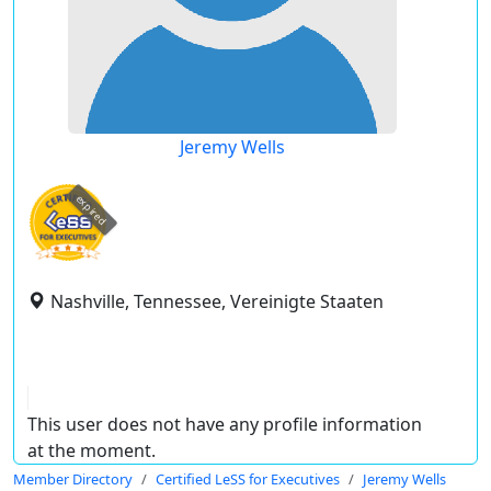
Jeremy Wells
expired
Nashville, Tennessee, Vereinigte Staaten
This user does not have any profile information
at the moment.
Member Directory
Certified LeSS for Executives
Jeremy Wells