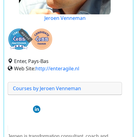
Jeroen Venneman
expired
Enter, Pays-Bas
Web Site:
http://enteragile.nl
Courses by Jeroen Venneman
Jeroen is transformation consultant, coach and