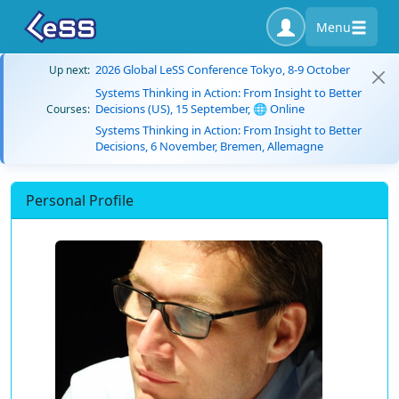
Menu
2026 Global LeSS Conference Tokyo, 8-9 October
Up next:
Systems Thinking in Action: From Insight to Better
Decisions (US), 15 September, 🌐 Online
Courses:
Systems Thinking in Action: From Insight to Better
Decisions, 6 November, Bremen, Allemagne
Personal Profile