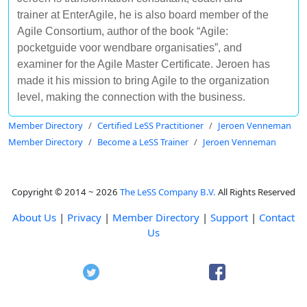
trainer at EnterAgile, he is also board member of the
Agile Consortium, author of the book “Agile:
pocketguide voor wendbare organisaties”, and
examiner for the Agile Master Certificate. Jeroen has
made it his mission to bring Agile to the organization
level, making the connection with the business.
Member Directory
Certified LeSS Practitioner
Jeroen Venneman
Member Directory
Become a LeSS Trainer
Jeroen Venneman
Copyright © 2014 ~ 2026
The LeSS Company B.V.
All Rights Reserved
About Us
|
Privacy
|
Member Directory
|
Support
|
Contact
Us