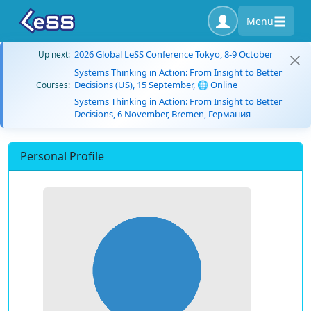
Menu
2026 Global LeSS Conference Tokyo, 8-9 October
Up next:
Systems Thinking in Action: From Insight to Better
Decisions (US), 15 September, 🌐 Online
Courses:
Systems Thinking in Action: From Insight to Better
Decisions, 6 November, Bremen, Германия
Personal Profile