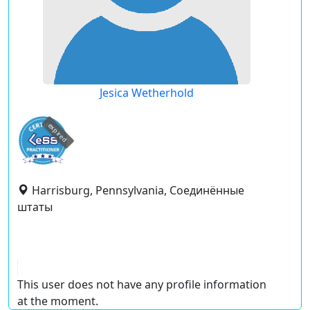
Jesica Wetherhold
expired
Harrisburg, Pennsylvania, Соединённые
штаты
This user does not have any profile information
at the moment.