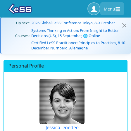
Menu
2026 Global LeSS Conference Tokyo, 8-9 October
Up next:
Systems Thinking in Action: From Insight to Better
Decisions (US), 15 September, 🌐 Online
Courses:
Certified LeSS Practitioner: Principles to Practices, 8-10
December, Nürnberg, Allemagne
Personal Profile
Jessica Doedee