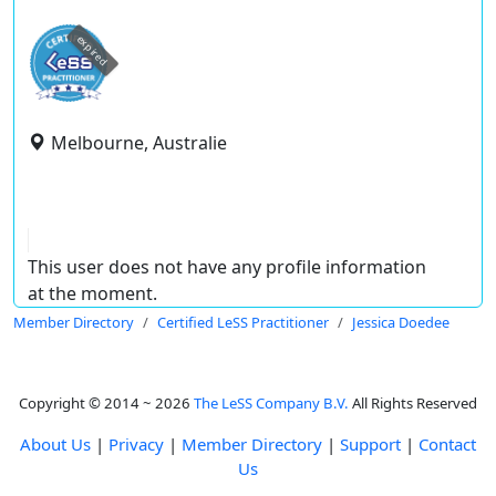
expired
Melbourne, Australie
This user does not have any profile information
at the moment.
Member Directory
Certified LeSS Practitioner
Jessica Doedee
Copyright © 2014 ~ 2026
The LeSS Company B.V.
All Rights Reserved
About Us
|
Privacy
|
Member Directory
|
Support
|
Contact
Us