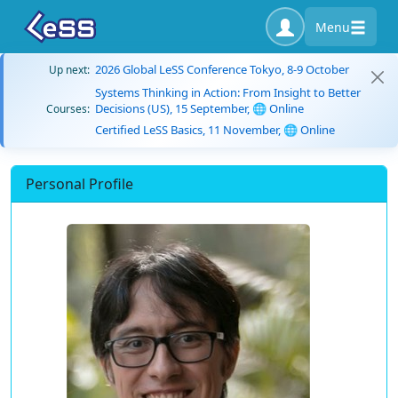
Menu
2026 Global LeSS Conference Tokyo, 8-9 October
Up next:
Systems Thinking in Action: From Insight to Better
Decisions (US), 15 September, 🌐 Online
Courses:
Certified LeSS Basics, 11 November, 🌐 Online
Personal Profile