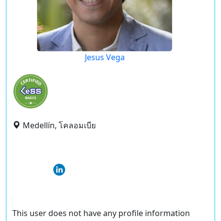
Jesus Vega
Medellín, โคลอมเบีย
This user does not have any profile information