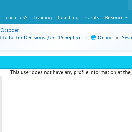
Learn LeSS
Training
Coaching
Events
Resources
9 October
t to Better Decisions (US), 15 September, 🌐 Online
Syst
This user does not have any profile information at th