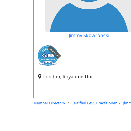
Jimmy Skowronski
expired
London, Royaume-Uni
Member Directory
Certified LeSS Practitioner
Jimm