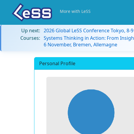
More with LeSS
Up next:
2026 Global LeSS Conference Tokyo, 8-
Courses:
Systems Thinking in Action: From Insigh
6 November, Bremen, Allemagne
Personal Profile