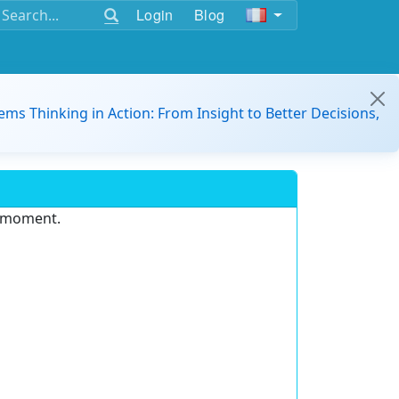
Login
Blog
ems Thinking in Action: From Insight to Better Decisions,
e moment.