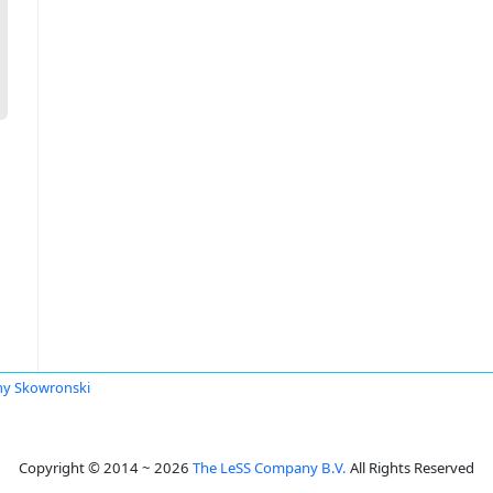
y Skowronski
Copyright © 2014 ~ 2026
The LeSS Company B.V.
All Rights Reserved