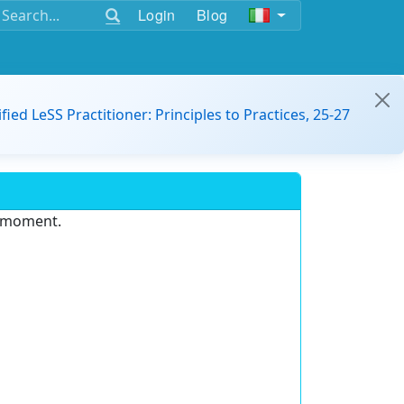
Login
Blog
ified LeSS Practitioner: Principles to Practices, 25-27
e moment.