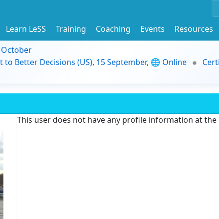
Learn LeSS
Training
Coaching
Events
Resources
9 October
t to Better Decisions (US), 15 September, 🌐 Online
Cert
This user does not have any profile information at th