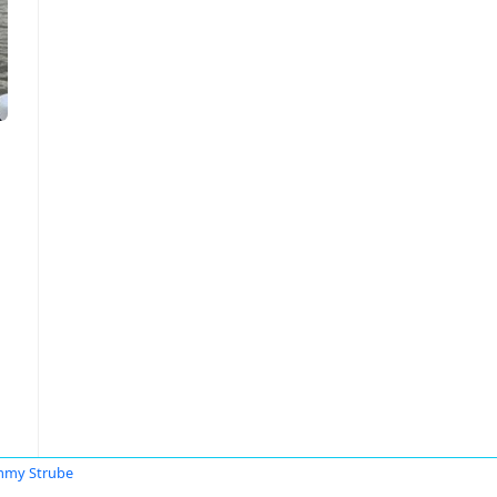
mmy Strube