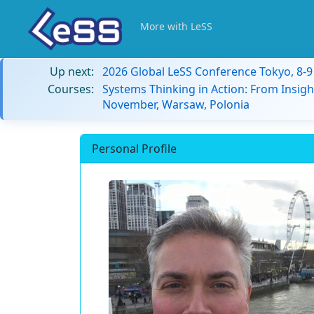
More with LeSS
Up next:
2026 Global LeSS Conference Tokyo, 8-
Courses:
Systems Thinking in Action: From Insigh
November, Warsaw, Polonia
Personal Profile