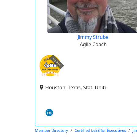
Jimmy Strube
Agile Coach
expired
Houston, Texas, Stati Uniti
Member Directory
Certified LeSS for Executives
Ji