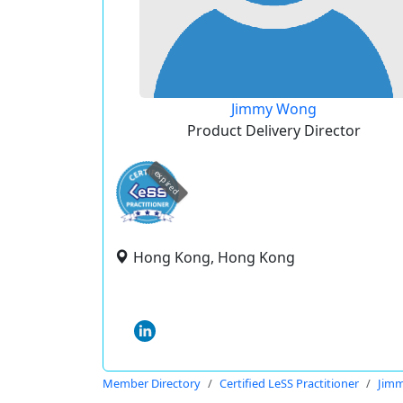
Jimmy Wong
Product Delivery Director
expired
Hong Kong, Hong Kong
Member Directory
Certified LeSS Practitioner
Jim