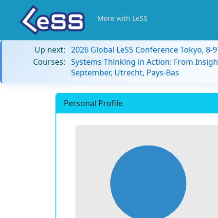
More with LeSS
Up next:
2026 Global LeSS Conference Tokyo, 8-
Courses:
Systems Thinking in Action: From Insigh
September, Utrecht, Pays-Bas
Personal Profile