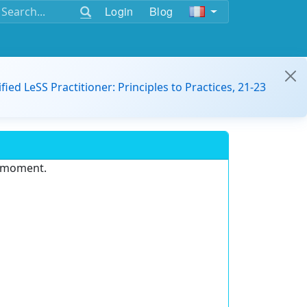
Login
Blog
ified LeSS Practitioner: Principles to Practices, 21-23
e moment.