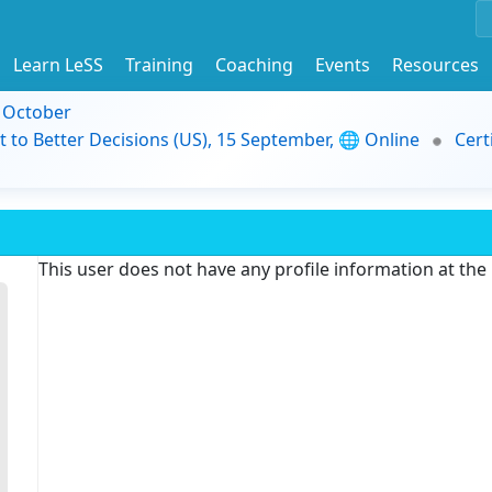
Learn LeSS
Training
Coaching
Events
Resources
9 October
t to Better Decisions (US), 15 September, 🌐 Online
Cert
This user does not have any profile information at th