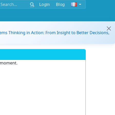
Login
Blog
ems Thinking in Action: From Insight to Better Decisions,
e moment.