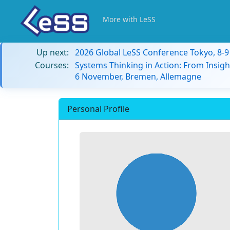
More with LeSS
Up next:
2026 Global LeSS Conference Tokyo, 8-
Courses:
Systems Thinking in Action: From Insigh
6 November, Bremen, Allemagne
Personal Profile