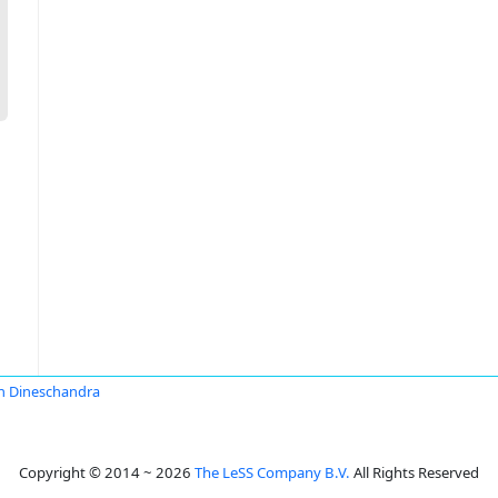
sh Dineschandra
Copyright © 2014 ~ 2026
The LeSS Company B.V.
All Rights Reserved