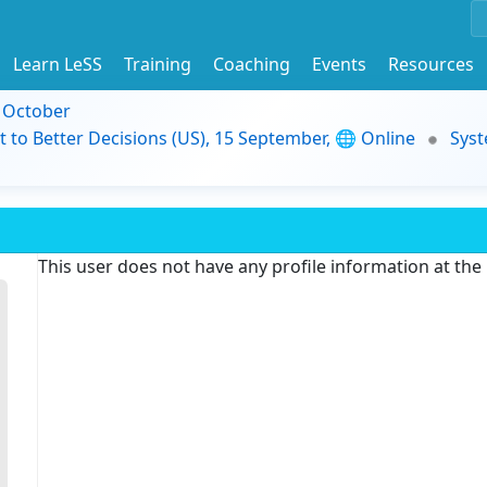
Learn LeSS
Training
Coaching
Events
Resources
9 October
t to Better Decisions (US), 15 September, 🌐 Online
Syst
This user does not have any profile information at th