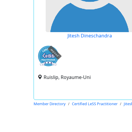
Jitesh Dineschandra
expired
Ruislip, Royaume-Uni
Member Directory
Certified LeSS Practitioner
Jite