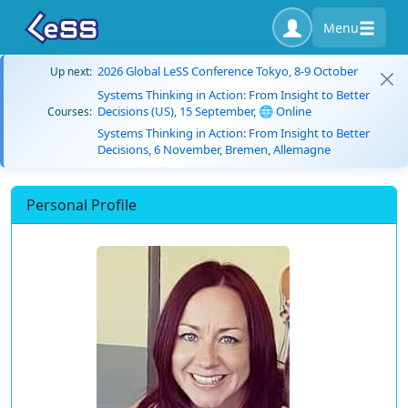
Menu
2026 Global LeSS Conference Tokyo, 8-9 October
Up next:
Systems Thinking in Action: From Insight to Better
Decisions (US), 15 September, 🌐 Online
Courses:
Systems Thinking in Action: From Insight to Better
Decisions, 6 November, Bremen, Allemagne
Personal Profile