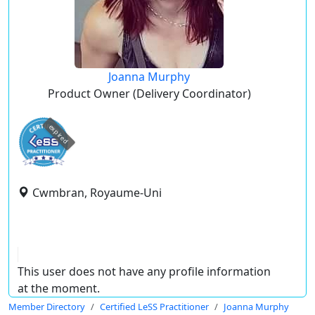
Joanna Murphy
Product Owner (Delivery Coordinator)
expired
Cwmbran, Royaume-Uni
This user does not have any profile information
at the moment.
Member Directory
Certified LeSS Practitioner
Joanna Murphy