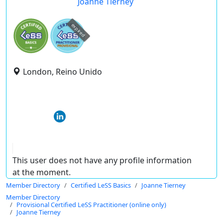
Joanne Tierney
expired
London, Reino Unido
This user does not have any profile information
at the moment.
Member Directory
Certified LeSS Basics
Joanne Tierney
Member Directory
Provisional Certified LeSS Practitioner (online only)
Joanne Tierney