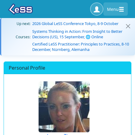
Menu
2026 Global LeSS Conference Tokyo, 8-9 October
Up next:
Systems Thinking in Action: From Insight to Better
Decisions (US), 15 September, 🌐 Online
Courses:
Certified LeSS Practitioner: Principles to Practices, 8-10
December, Nürnberg, Alemanha
Personal Profile