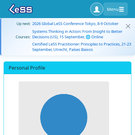
Menu
2026 Global LeSS Conference Tokyo, 8-9 October
Up next:
Systems Thinking in Action: From Insight to Better
Decisions (US), 15 September, 🌐 Online
Courses:
Certified LeSS Practitioner: Principles to Practices, 21-23
September, Utrecht, Países Baixos
Personal Profile