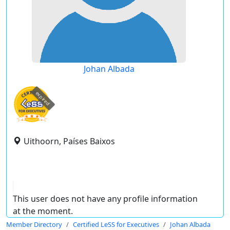
Johan Albada
expired
Uithoorn, Países Baixos
This user does not have any profile information
at the moment.
Member Directory
Certified LeSS for Executives
Johan Albada