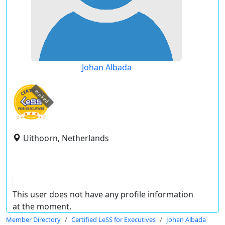
Johan Albada
expired
Uithoorn, Netherlands
This user does not have any profile information
at the moment.
Member Directory
Certified LeSS for Executives
Johan Albada