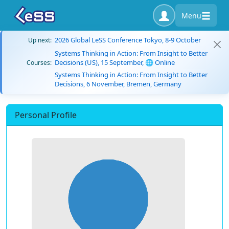
Menu
2026 Global LeSS Conference Tokyo, 8-9 October
Up next:
Systems Thinking in Action: From Insight to Better
Decisions (US), 15 September, 🌐 Online
Courses:
Systems Thinking in Action: From Insight to Better
Decisions, 6 November, Bremen, Germany
Personal Profile