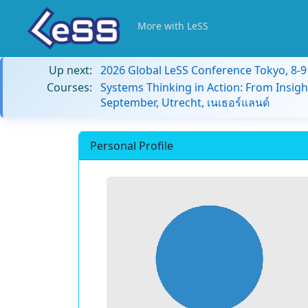
More with LeSS
Up next:
2026 Global LeSS Conference Tokyo, 8-
Courses:
Systems Thinking in Action: From Insigh
September, Utrecht, เนเธอร์แลนด์
Personal Profile