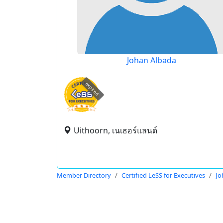
Johan Albada
expired
Uithoorn, เนเธอร์แลนด์
Member Directory
Certified LeSS for Executives
Jo