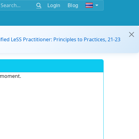
Login
Blog
ified LeSS Practitioner: Principles to Practices, 21-23
e moment.