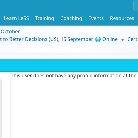
Learn LeSS
Training
Coaching
Events
Resources
9 October
t to Better Decisions (US), 15 September, 🌐 Online
Cert
This user does not have any profile information at th