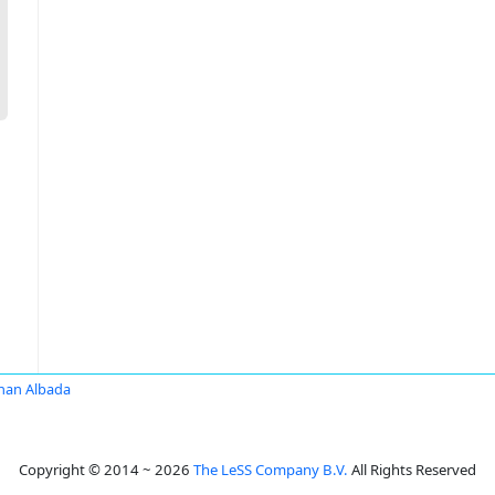
han Albada
Copyright © 2014 ~ 2026
The LeSS Company B.V.
All Rights Reserved