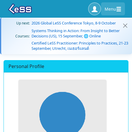
Menu
2026 Global LeSS Conference Tokyo, 8-9 October
Up next:
Systems Thinking in Action: From Insight to Better
Decisions (US), 15 September, 🌐 Online
Courses:
Certified LeSS Practitioner: Principles to Practices, 21-23
September, Utrecht, เนเธอร์แลนด์
Personal Profile