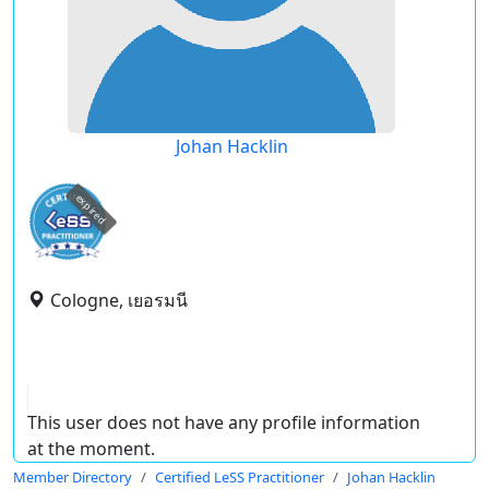
Johan Hacklin
expired
Cologne, เยอรมนี
This user does not have any profile information
at the moment.
Member Directory
Certified LeSS Practitioner
Johan Hacklin