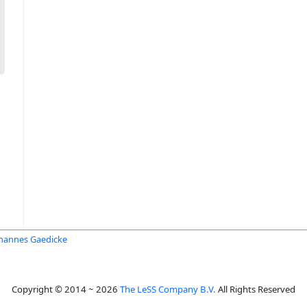
hannes Gaedicke
Copyright © 2014 ~ 2026
The LeSS Company B.V.
All Rights Reserved