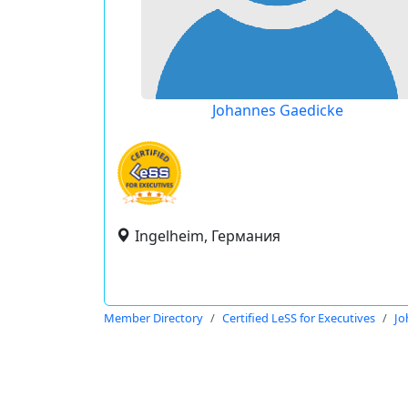
Johannes Gaedicke
Ingelheim, Германия
Member Directory
Certified LeSS for Executives
Jo