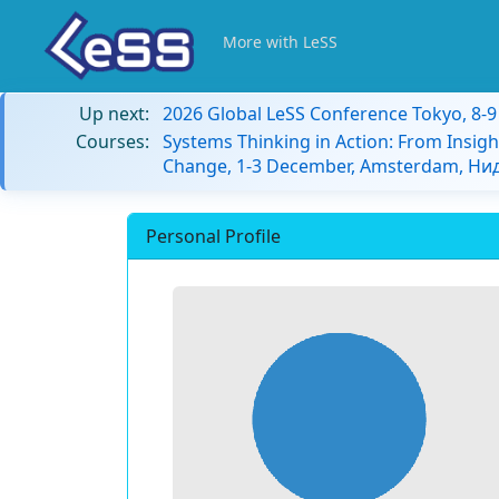
More with LeSS
Up next:
2026 Global LeSS Conference Tokyo, 8-
Courses:
Systems Thinking in Action: From Insigh
Change, 1-3 December, Amsterdam, Н
Personal Profile