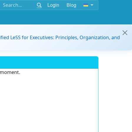
Login
Blog
ified LeSS for Executives: Principles, Organization, and
e moment.