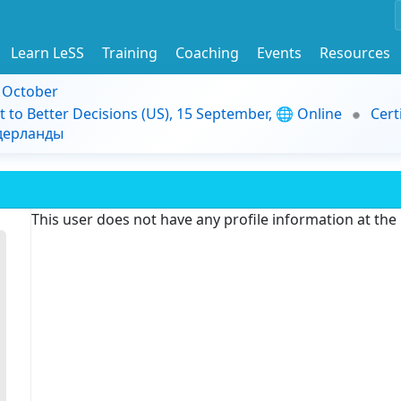
Learn LeSS
Training
Coaching
Events
Resources
9 October
t to Better Decisions (US), 15 September, 🌐 Online
Cert
идерланды
This user does not have any profile information at th