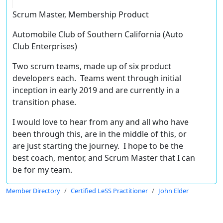
Scrum Master, Membership Product
Automobile Club of Southern California (Auto
Club Enterprises)
Two scrum teams, made up of six product
developers each. Teams went through initial
inception in early 2019 and are currently in a
transition phase.
I would love to hear from any and all who have
been through this, are in the middle of this, or
are just starting the journey. I hope to be the
best coach, mentor, and Scrum Master that I can
be for my team.
Member Directory
Certified LeSS Practitioner
John Elder