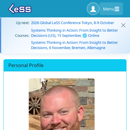
Menu
2026 Global LeSS Conference Tokyo, 8-9 October
Up next:
Systems Thinking in Action: From Insight to Better
Decisions (US), 15 September, 🌐 Online
Courses:
Systems Thinking in Action: From Insight to Better
Decisions, 6 November, Bremen, Allemagne
Personal Profile