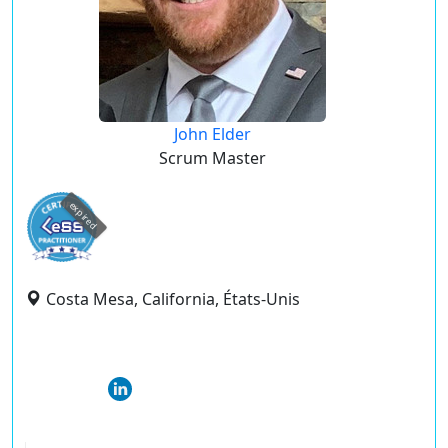
John Elder
Scrum Master
expired
Costa Mesa, California, États-Unis