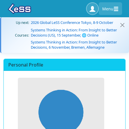
Menu
2026 Global LeSS Conference Tokyo, 8-9 October
Up next:
Systems Thinking in Action: From Insight to Better
Decisions (US), 15 September, 🌐 Online
Courses:
Systems Thinking in Action: From Insight to Better
Decisions, 6 November, Bremen, Allemagne
Personal Profile