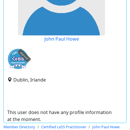
John Paul Howe
expired
Dublin, Irlande
This user does not have any profile information
at the moment.
Member Directory
Certified LeSS Practitioner
John Paul Howe