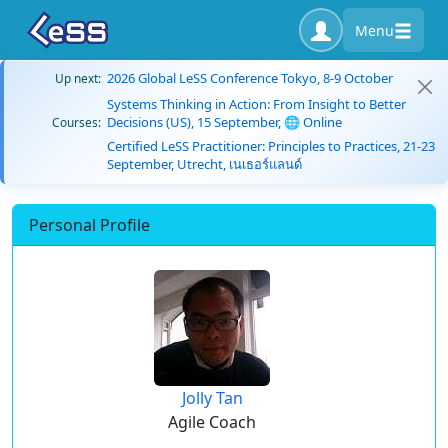
Menu
2026 Global LeSS Conference Tokyo, 8-9 October
Up next:
Systems Thinking in Action: From Insight to Better
Decisions (US), 15 September, 🌐 Online
Courses:
Certified LeSS Practitioner: Principles to Practices, 21-23
September, Utrecht, เนเธอร์แลนด์
Personal Profile
Jolly Tan
Agile Coach