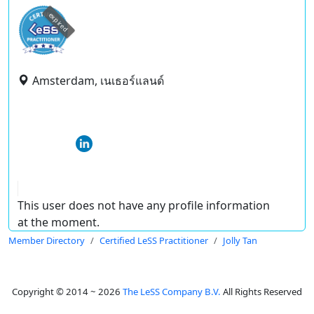
expired
Amsterdam, เนเธอร์แลนด์
This user does not have any profile information
at the moment.
Member Directory
Certified LeSS Practitioner
Jolly Tan
Copyright © 2014 ~ 2026
The LeSS Company B.V.
All Rights Reserved