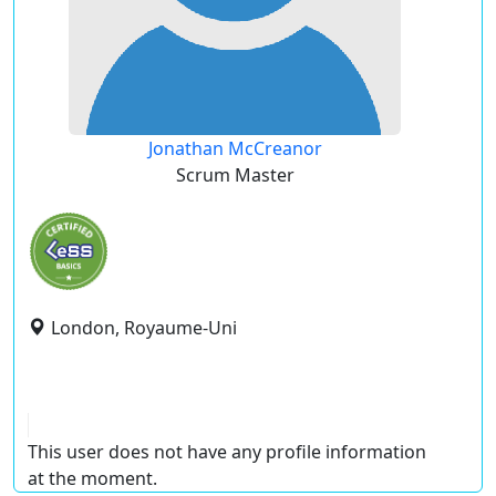
Jonathan McCreanor
Scrum Master
London, Royaume-Uni
This user does not have any profile information
at the moment.