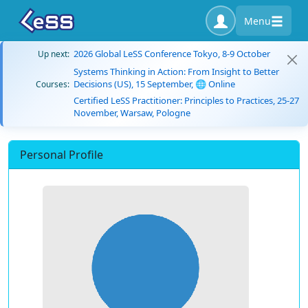
Menu
2026 Global LeSS Conference Tokyo, 8-9 October
Up next:
Systems Thinking in Action: From Insight to Better
Decisions (US), 15 September, 🌐 Online
Courses:
Certified LeSS Practitioner: Principles to Practices, 25-27
November, Warsaw, Pologne
Personal Profile