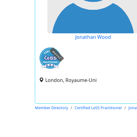
Jonathan Wood
expired
London, Royaume-Uni
Member Directory
Certified LeSS Practitioner
Jon