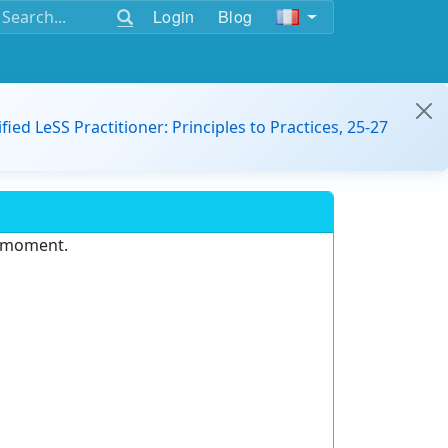
Login
Blog
ified LeSS Practitioner: Principles to Practices, 25-27
e moment.