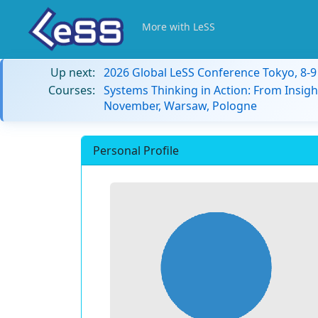
More with LeSS
Up next:
2026 Global LeSS Conference Tokyo, 8-
Courses:
Systems Thinking in Action: From Insigh
November, Warsaw, Pologne
Personal Profile