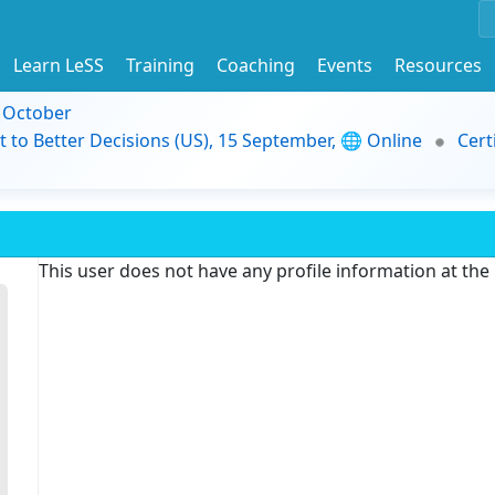
Learn LeSS
Training
Coaching
Events
Resources
9 October
t to Better Decisions (US), 15 September, 🌐 Online
Cert
This user does not have any profile information at th