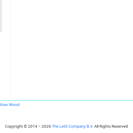
athan Wood
Copyright © 2014 ~ 2026
The LeSS Company B.V.
All Rights Reserved