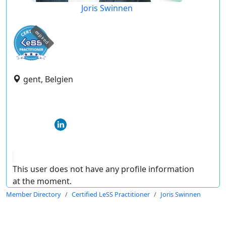
Joris Swinnen
expired
gent, Belgien
This user does not have any profile information
at the moment.
Member Directory
Certified LeSS Practitioner
Joris Swinnen