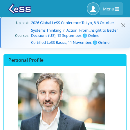
Menu
2026 Global LeSS Conference Tokyo, 8-9 October
Up next:
Systems Thinking in Action: From Insight to Better
Decisions (US), 15 September, 🌐 Online
Courses:
Certified LeSS Basics, 11 November, 🌐 Online
Personal Profile