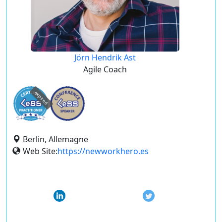
Jörn Hendrik Ast
Agile Coach
expired
Berlin, Allemagne
Web Site:
https://newworkhero.es