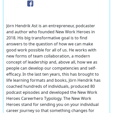
Jörn Hendrik Ast is an entrepreneur, podcaster
and author who founded New Work Heroes in
2018. His big transformative goal is to find
answers to the question of how we can make
good work possible for all of us. He works with
new forms of team collaboration, a modern
concept of leadership and, above all, how we as
people can develop our competencies and self-
efficacy. In the last ten years, this has brought to
life learning formats and books, Jörn Hendrik has
coached hundreds of individuals, produced 80
podcast episodes and developed the New Work
Heroes Careerhero Typology. The New Work
Heroes stand for sending you on your individual
career journey so that something changes for