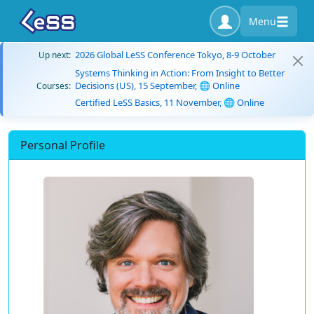
Menu
2026 Global LeSS Conference Tokyo, 8-9 October
Up next:
Systems Thinking in Action: From Insight to Better
Decisions (US), 15 September, 🌐 Online
Courses:
Certified LeSS Basics, 11 November, 🌐 Online
Personal Profile