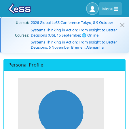
Menu
2026 Global LeSS Conference Tokyo, 8-9 October
Up next:
Systems Thinking in Action: From Insight to Better
Decisions (US), 15 September, 🌐 Online
Courses:
Systems Thinking in Action: From Insight to Better
Decisions, 6 November, Bremen, Alemanha
Personal Profile