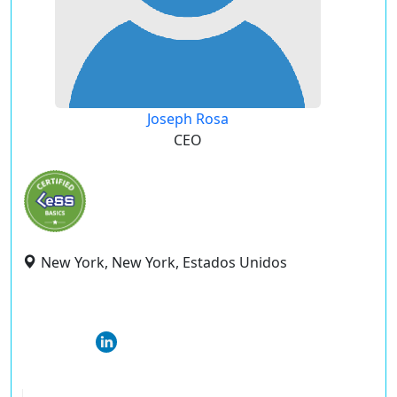
Joseph Rosa
CEO
New York, New York, Estados Unidos