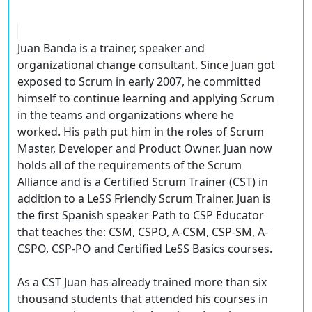
Juan Banda is a trainer, speaker and
organizational change consultant. Since Juan got
exposed to Scrum in early 2007, he committed
himself to continue learning and applying Scrum
in the teams and organizations where he
worked. His path put him in the roles of Scrum
Master, Developer and Product Owner. Juan now
holds all of the requirements of the Scrum
Alliance and is a Certified Scrum Trainer (CST) in
addition to a LeSS Friendly Scrum Trainer. Juan is
the first Spanish speaker Path to CSP Educator
that teaches the: CSM, CSPO, A-CSM, CSP-SM, A-
CSPO, CSP-PO and Certified LeSS Basics courses.
As a CST Juan has already trained more than six
thousand students that attended his courses in