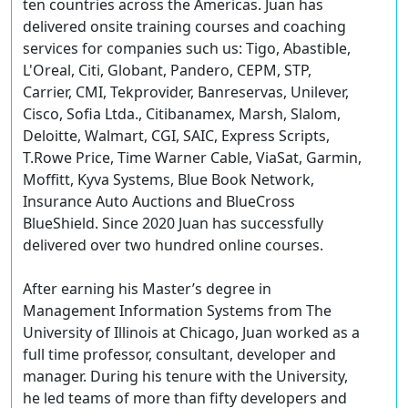
ten countries across the Americas. Juan has
delivered onsite training courses and coaching
services for companies such us: Tigo, Abastible,
L'Oreal, Citi, Globant, Pandero, CEPM, STP,
Carrier, CMI, Tekprovider, Banreservas, Unilever,
Cisco, Sofia Ltda., Citibanamex, Marsh, Slalom,
Deloitte, Walmart, CGI, SAIC, Express Scripts,
T.Rowe Price, Time Warner Cable, ViaSat, Garmin,
Moffitt, Kyva Systems, Blue Book Network,
Insurance Auto Auctions and BlueCross
BlueShield. Since 2020 Juan has successfully
delivered over two hundred online courses.
After earning his Master’s degree in
Management Information Systems from The
University of Illinois at Chicago, Juan worked as a
full time professor, consultant, developer and
manager. During his tenure with the University,
he led teams of more than fifty developers and