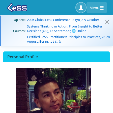
Menu
2026 Global LeSS Conference Tokyo, 8-9 October
Up next:
Systems Thinking in Action: From Insight to Better
Decisions (US), 15 September, 🌐 Online
Courses:
Certified LeSS Practitioner: Principles to Practices, 26-28
August, Berlin, เยอรมนี
Personal Profile