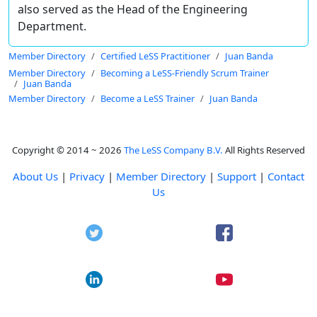
also served as the Head of the Engineering
Department.
Member Directory
Certified LeSS Practitioner
Juan Banda
Member Directory
Becoming a LeSS-Friendly Scrum Trainer
Juan Banda
Member Directory
Become a LeSS Trainer
Juan Banda
Copyright © 2014 ~ 2026
The LeSS Company B.V.
All Rights Reserved
About Us
|
Privacy
|
Member Directory
|
Support
|
Contact
Us