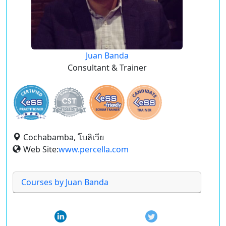
Juan Banda
Consultant & Trainer
Cochabamba, โบลิเวีย
Web Site:
www.percella.com
Courses by Juan Banda