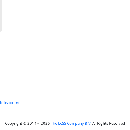
th Trommer
Copyright © 2014 ~ 2026
The LeSS Company B.V.
All Rights Reserved