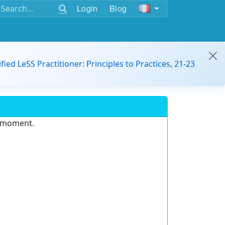
Login
Blog
ified LeSS Practitioner: Principles to Practices, 21-23
e moment.