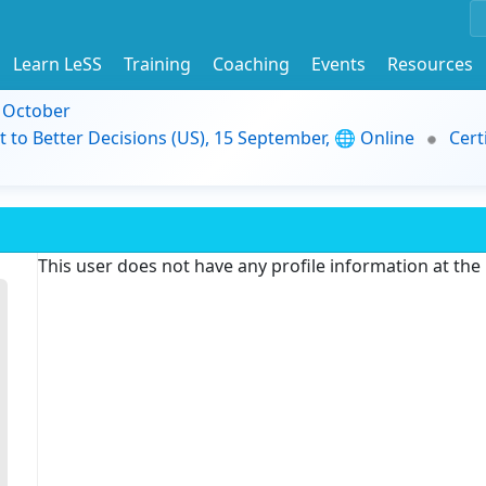
Learn LeSS
Training
Coaching
Events
Resources
9 October
t to Better Decisions (US), 15 September, 🌐 Online
Cert
This user does not have any profile information at th