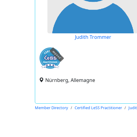
Judith Trommer
expired
Nürnberg, Allemagne
Member Directory
Certified LeSS Practitioner
Judi