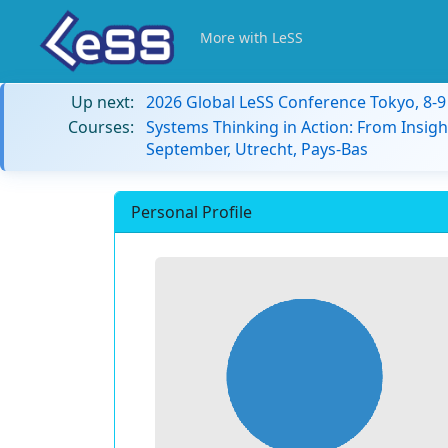
More with LeSS
Up next:
2026 Global LeSS Conference Tokyo, 8-
Courses:
Systems Thinking in Action: From Insigh
September, Utrecht, Pays-Bas
Personal Profile